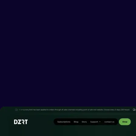
DISCOVER
THE NEW WAY
TO QUIT SMOKING