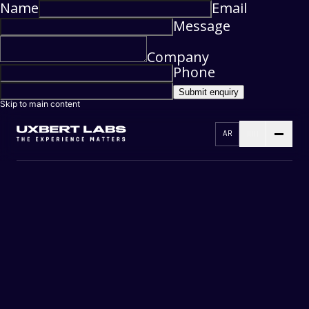
Name
Email
Message
Company
Phone
Submit enquiry
Skip to main content
AR
RESEARCH
3D DESIGN
DESIGNING
DEVELOPMENT
TESTING