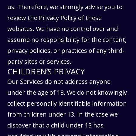
us. Therefore, we strongly advise you to
review the Privacy Policy of these
websites. We have no control over and
assume no responsibility for the content,
privacy policies, or practices of any third-
party sites or services.
CHILDREN’S PRIVACY
Our Services do not address anyone
under the age of 13. We do not knowingly
collect personally identifiable information
from children under 13. In the case we
discover that a child under 13 has