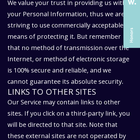
SERVICES
SERVICES
We value your trust in providing us with
CASE STUDIES
CASE STUDIES
your Personal Information, thus we are
ARTICLES
ARTICLES
striving to use commercially acceptable
UX COURSES
UX COURSES
means of protecting it. But remember
CAREERS
CAREERS
that no method of transmission over the
Internet, or method of electronic storage
CONTACT US
CONTACT US
is 100% secure and reliable, and we
cannot guarantee its absolute security.
LINKS TO OTHER SITES
Our Service may contain links to other
sites. If you click on a third-party link, you
will be directed to that site. Note that
these external sites are not operated by