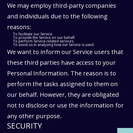
We may employ third-party companies
and individuals due to the following
reasons:
To facilitate our Service.
To provide the Service on our behalf.
To perform Service-related services.
To assist us in analyzing how our Service is used.
We want to inform our Service users that
these third parties have access to your
Personal Information. The reason is to
perform the tasks assigned to them on
our behalf. However, they are obligated
THE PAST
THE PAST
not to disclose or use the information for
THE PRESENT
THE PRESENT
any other purpose.
ABOUT US
ABOUT US
SECURITY