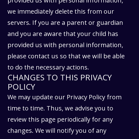
provided us with personal information,
we immediately delete this from our
servers. If you are a parent or guardian
and you are aware that your child has
provided us with personal information,
please contact us so that we will be able
to do the necessary actions.
CHANGES TO THIS PRIVACY
POLICY
We may update our Privacy Policy from
time to time. Thus, we advise you to
review this page periodically for any
changes. We will notify you of any