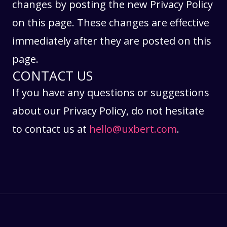
changes by posting the new Privacy Policy
on this page. These changes are effective
immediately after they are posted on this
page.
CONTACT US
If you have any questions or suggestions
about our Privacy Policy, do not hesitate
to contact us at
hello@uxbert.com
.