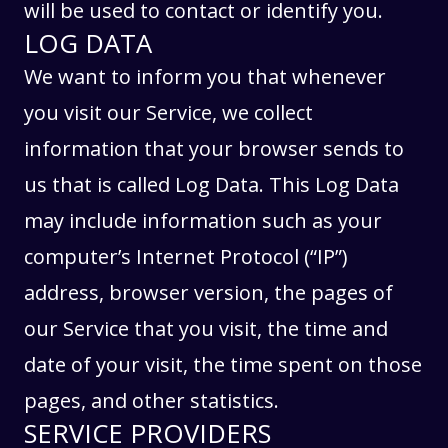
will be used to contact or identify you.
LOG DATA
We want to inform you that whenever
you visit our Service, we collect
information that your browser sends to
us that is called Log Data. This Log Data
may include information such as your
computer’s Internet Protocol (“IP”)
address, browser version, the pages of
our Service that you visit, the time and
date of your visit, the time spent on those
pages, and other statistics.
SERVICE PROVIDERS