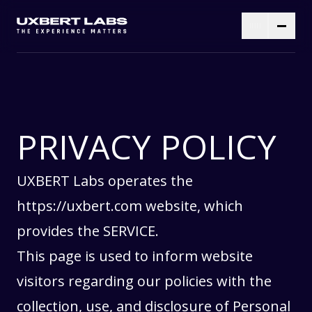
PRIVACY POLICY
UXBERT Labs operates the
https://uxbert.com
website, which
provides the SERVICE.
This page is used to inform website
visitors regarding our policies with the
collection, use, and disclosure of Personal