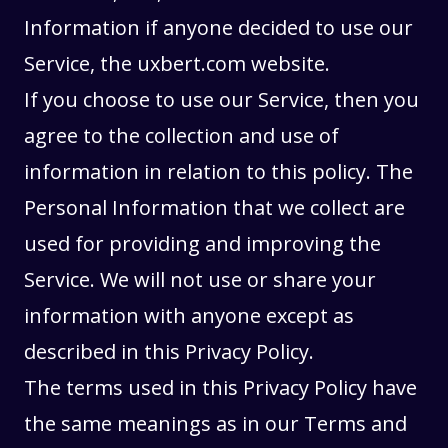
Information if anyone decided to use our
Service, the uxbert.com website.
If you choose to use our Service, then you
agree to the collection and use of
information in relation to this policy. The
Personal Information that we collect are
used for providing and improving the
Service. We will not use or share your
information with anyone except as
described in this Privacy Policy.
The terms used in this Privacy Policy have
the same meanings as in our
Terms and