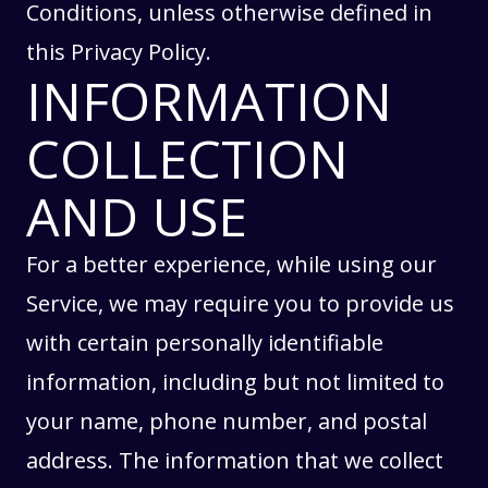
Conditions
, unless otherwise defined in
this Privacy Policy.
INFORMATION
COLLECTION
AND USE
For a better experience, while using our
Service, we may require you to provide us
with certain personally identifiable
information, including but not limited to
your name, phone number, and postal
address. The information that we collect