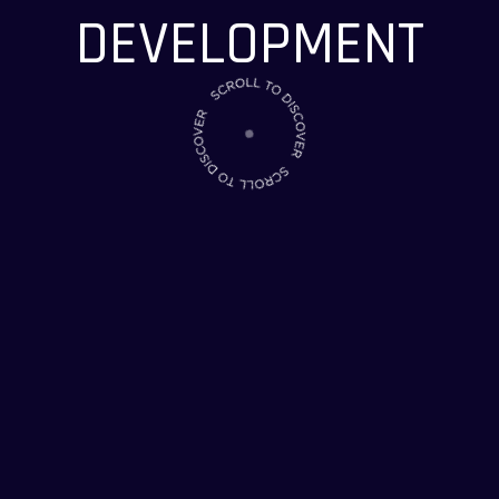
CONTACT US
CONTACT US
DEVELOPMENT