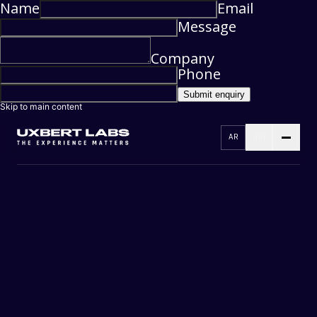
Name
Email
Message
Company
Phone
Submit enquiry
Skip to main content
AR