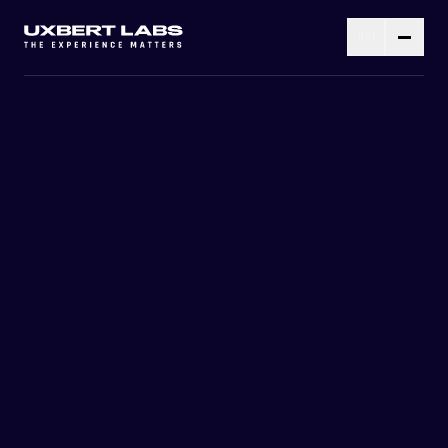
RESEARCH
WIRE-FRAMING
DESIGNING
DEVELOPMENT
TESTING