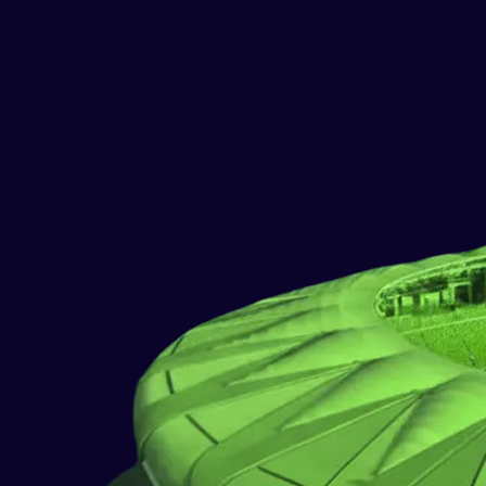
PLANNING
BUSINESS & INTEGRATION
ANALYSIS
IMPLEMENTATION
QUALITY ASSURANCE (QA)
DEPLOYMENT