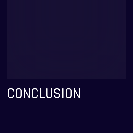
CONCLUSION
KooraBreak redefines the mobile football experience by seamlessly