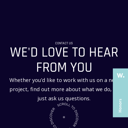
THE PAST
THE PAST
CONTACT US
WE'D LOVE TO HEAR
THE PRESENT
THE PRESENT
ABOUT US
ABOUT US
FROM YOU
SERVICES
SERVICES
Whether you’d like to work with us on a new
CASE STUDIES
CASE STUDIES
project, find out more about what we do, or
ARTICLES
ARTICLES
just ask us questions.
UX COURSES
UX COURSES
CAREERS
CAREERS