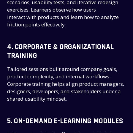
scenarios, usability tests, and iterative redesign
exercises. Learners observe how users
interact with products and learn how to analyze
friction points effectively.
4.
CORPORATE & ORGANIZATIONAL
TRAINING
Tailored sessions built around company goals,
product complexity, and internal workflows.
Corporate training helps align product managers,
designers, developers, and stakeholders under a
shared usability mindset.
5.
ON-DEMAND E-LEARNING MODULES