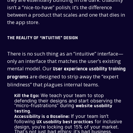
isn’t a “nice-to-have” polish; it’s the difference
between a product that scales and one that dies in
the app store.
THE REALITY OF “INTUITIVE” DESIGN
There is no such thing as an “intuitive” interface—
only an interface that matches the user’s existing
mental model. Our
User experience usability training
are designed to strip away the “expert
programs
blindness” that plagues internal teams.
We teach your team to stop
Kill the Ego:
defending their designs and start observing the
“micro-frustrations” during
website usability
.
testing
If your team isn’t
Accessibility is a Baseline:
following
for inclusive
UX usability best practices
design, you’re locking out 15% of your market.
That’s not just bad ethics; it’s bad business.