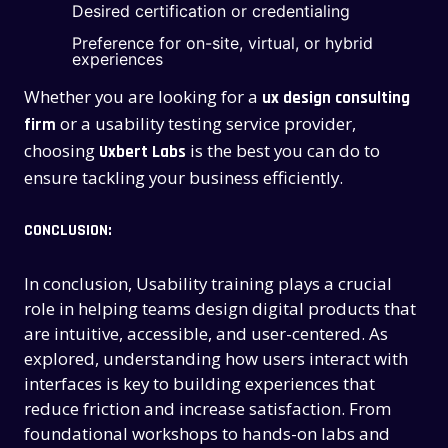
CONTACT US
CONTACT US
Desired certification or credentialing
Preference for on-site, virtual, or hybrid
experiences
Whether you are looking for a
ux design consulting
or a usability testing service provider,
firm
choosing
is the best you can do to
Uxbert Labs
ensure tackling your business efficiently.
CONCLUSION:
In conclusion, Usability training plays a crucial
role in helping teams design digital products that
are intuitive, accessible, and user-centered. As
explored, understanding how users interact with
interfaces is key to building experiences that
reduce friction and increase satisfaction. From
foundational workshops to hands-on labs and