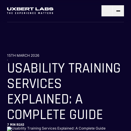
15TH MARCH 2026
.
USABILITY TRAINING
SERVICES
EXPLAINED: A
COMPLETE GUIDE
7
MIN READ