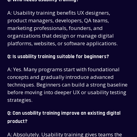
A: Usability training benefits UX designers,
product managers, developers, QA teams,
marketing professionals, founders, and
organizations that design or manage digital
platforms, websites, or software applications.
Q: Is usability training suitable for beginners?
A: Yes. Many programs start with foundational
concepts and gradually introduce advanced
techniques. Beginners can build a strong baseline
before moving into deeper UX or usability testing
strategies.
Q: Can usability training improve an existing digital
product?
A: Absolutely. Usability training gives teams the