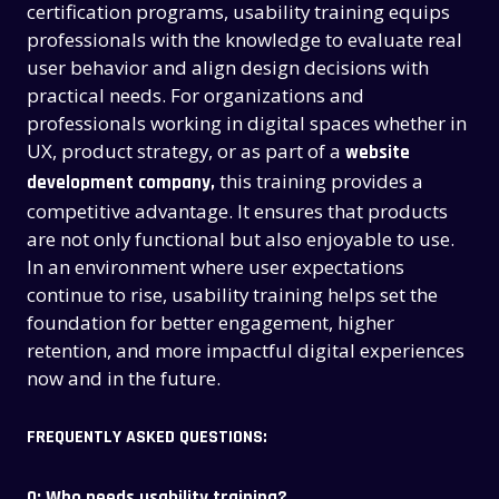
certification programs, usability training equips
professionals with the knowledge to evaluate real
user behavior and align design decisions with
practical needs. For organizations and
professionals working in digital spaces whether in
UX, product strategy, or as part of a
website
this training provides a
development company,
competitive advantage. It ensures that products
are not only functional but also enjoyable to use.
In an environment where user expectations
continue to rise, usability training helps set the
foundation for better engagement, higher
retention, and more impactful digital experiences
now and in the future.
FREQUENTLY ASKED QUESTIONS:
Q: Who needs usability training?