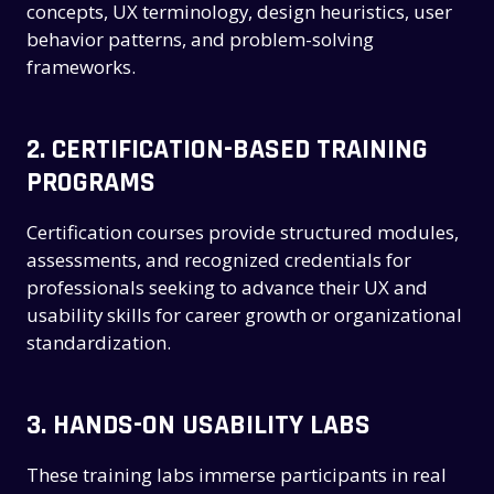
concepts, UX terminology, design heuristics, user
behavior patterns, and problem-solving
frameworks.
2.
CERTIFICATION-BASED TRAINING
PROGRAMS
Certification courses provide structured modules,
assessments, and recognized credentials for
professionals seeking to advance their UX and
usability skills for career growth or organizational
standardization.
3.
HANDS-ON USABILITY LABS
These training labs immerse participants in real