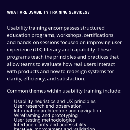
WHAT ARE USABILITY TRAINING SERVICES?
Usability training encompasses structured
education programs, workshops, certifications,
and hands-on sessions focused on improving user
experience (UX) literacy and capability. These
programs teach the principles and practices that
allow teams to evaluate how real users interact
with products and how to redesign systems for
clarity, efficiency, and satisfaction.
Common themes within usability training include:
Usability heuristics and UX principles
User research and observation
Information architecture and navigation
Wireframing and prototyping
User testing methodologies
Interface clarity and accessibility
Iterative improvement and validation