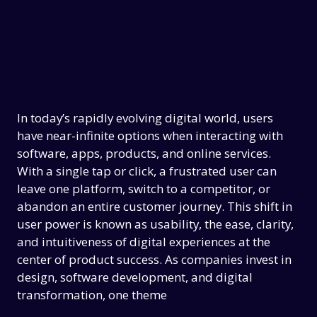
In today’s rapidly evolving digital world, users
have near-infinite options when interacting with
software, apps, products, and online services.
With a single tap or click, a frustrated user can
leave one platform, switch to a competitor, or
abandon an entire customer journey. This shift in
user power is known as usability, the ease, clarity,
and intuitiveness of digital experiences at the
center of product success. As companies invest in
design, software development, and digital
transformation, one theme