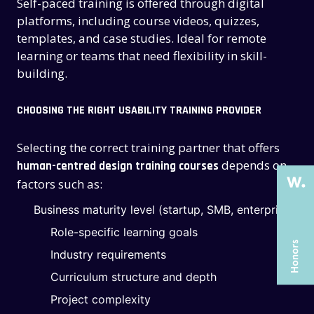
Self-paced training is offered through digital
platforms, including course videos, quizzes,
templates, and case studies. Ideal for remote
learning or teams that need flexibility in skill-
building.
THE PAST
THE PAST
CHOOSING THE RIGHT USABILITY TRAINING PROVIDER
THE PRESENT
THE PRESENT
Selecting the correct training partner that offers
ABOUT US
ABOUT US
depends on
human-centred design training courses
SERVICES
SERVICES
factors such as:
CASE STUDIES
CASE STUDIES
Business maturity level (startup, SMB, enterprise)
ARTICLES
ARTICLES
Role-specific learning goals
Industry requirements
UX COURSES
UX COURSES
Curriculum structure and depth
CAREERS
CAREERS
Project complexity