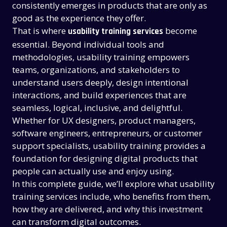
consistently emerges in products that are only as
good as the experience they offer.
That is where
become
usability training services
essential. Beyond individual tools and
methodologies, usability training empowers
teams, organizations, and stakeholders to
understand users deeply, design intentional
interactions, and build experiences that are
seamless, logical, inclusive, and delightful.
Whether for UX designers, product managers,
software engineers, entrepreneurs, or customer
support specialists, usability training provides a
foundation for designing digital products that
people can actually use and enjoy using.
In this complete guide, we’ll explore what usability
training services include, who benefits from them,
how they are delivered, and why this investment
can transform digital outcomes.