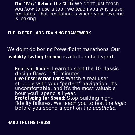
We don’t just teach
The “Why” Behind the Click:
you
how
to use a tool; we teach you why a user
hesitates. That hesitation is where your revenue
is leaking.
THE UXBERT LABS TRAINING FRAMEWORK
We don’t do boring PowerPoint marathons. Our
is a full-contact sport.
usability testing training
Heuristic Audits:
Learn to spot the 10 classic
design flaws in 10 minutes.
Live Observation Labs:
Watch a real user
struggle with your “perfect” navigation. It’s
uncomfortable, and it’s the most valuable
hour you’ll spend all year.
Prototyping for Speed:
Stop building high-
fidelity failures. We teach you to test the
logic
before you spend a cent on the
aesthetic
.
HARD TRUTHS (FAQS)