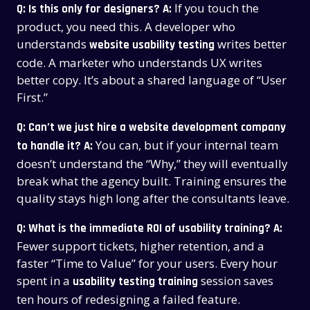
If you touch the
Q: Is this only for designers?
A:
product, you need this. A developer who
understands
writes better
website usability testing
code. A marketer who understands UX writes
better copy. It’s about a shared language of “User
First.”
Q: Can’t we just hire a website development company
You can, but if your internal team
to handle it?
A:
doesn’t understand the “Why,” they will eventually
break what the agency built. Training ensures the
quality stays high long after the consultants leave.
Q: What is the immediate ROI of usability training?
A:
Fewer support tickets, higher retention, and a
faster “Time to Value” for your users. Every hour
spent in a
session saves
usability testing training
ten hours of redesigning a failed feature.