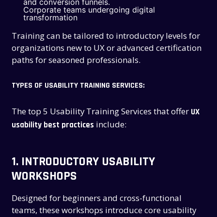
and conversion funnels.
Corporate teams undergoing digital
transformation
Training can be tailored to introductory levels for
organizations new to UX or advanced certification
paths for seasoned professionals.
TYPES OF USABILITY TRAINING SERVICES:
The top 5 Usability Training Services that offer
UX
include:
usability best practices
1.
INTRODUCTORY USABILITY
WORKSHOPS
Designed for beginners and cross-functional
teams, these workshops introduce core usability