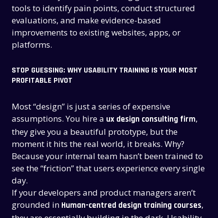
tools to identify pain points, conduct structured
evaluations, and make evidence-based
improvements to existing websites, apps, or
platforms.
STOP GUESSING: WHY USABILITY TRAINING IS YOUR MOST
PROFITABLE PIVOT
Most “design” is just a series of expensive
assumptions. You hire a
,
ux design consulting firm
they give you a beautiful prototype, but the
moment it hits the real world, it breaks. Why?
Because your internal team hasn’t been trained to
see the “friction” that users experience every single
day.
If your developers and product managers aren’t
grounded in
,
Human-centred design training courses
they are essentially building in the dark. Usability