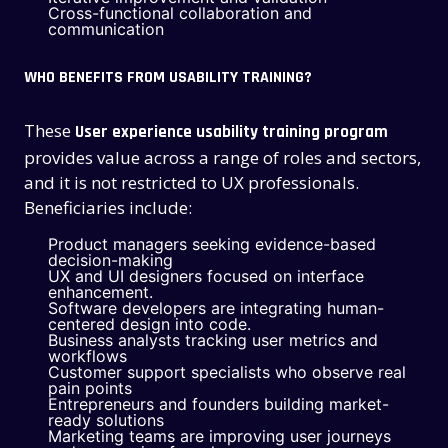
Cross-functional collaboration and
communication
WHO BENEFITS FROM USABILITY TRAINING?
These
User experience usability training program
provides value across a range of roles and sectors,
and it is not restricted to UX professionals.
Beneficiaries include:
Product managers seeking evidence-based
decision-making
UX and UI designers focused on interface
enhancement.
Software developers are integrating human-
centered design into code.
Business analysts tracking user metrics and
workflows
Customer support specialists who observe real
pain points
Entrepreneurs and founders building market-
ready solutions
Marketing teams are improving user journeys