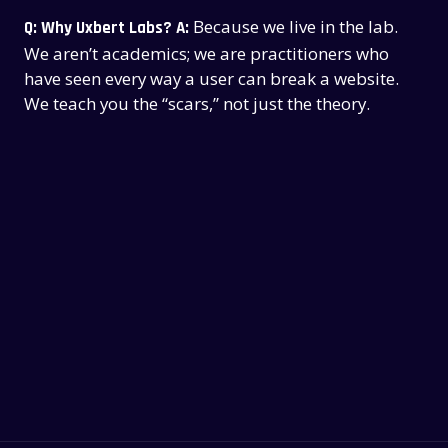
Because we live in the lab.
Q: Why Uxbert Labs?
A:
We aren’t academics; we are practitioners who
have seen every way a user can break a website.
We teach you the “scars,” not just the theory.