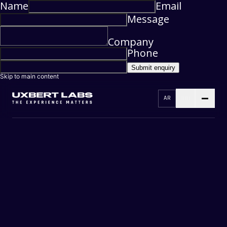
Name
Email
Message
Company
Phone
Submit enquiry
Skip to main content
AR