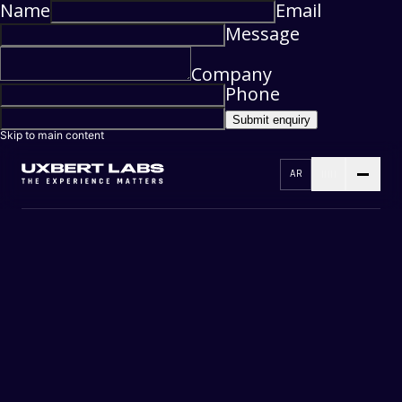
Name
Email
Message
Company
Phone
Submit enquiry
Skip to main content
AR