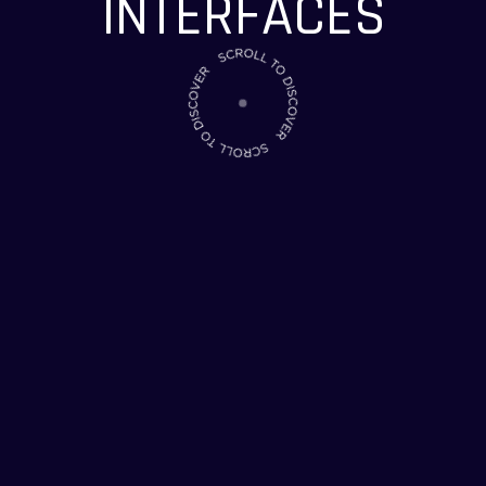
INTERFACES