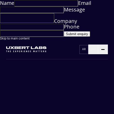
Name
Email
Message
Company
Phone
Submit enquiry
Skip to main content
AR